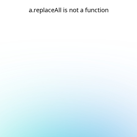
a.replaceAll is not a function