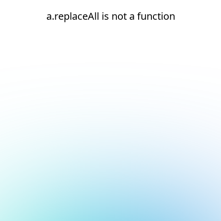
a.replaceAll is not a function