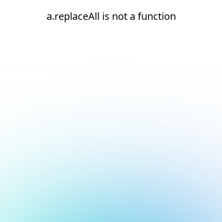
a.replaceAll is not a function