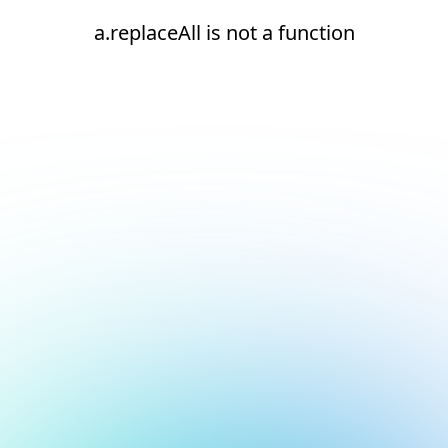
a.replaceAll is not a function