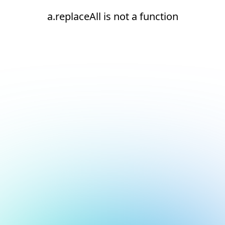
a.replaceAll is not a function