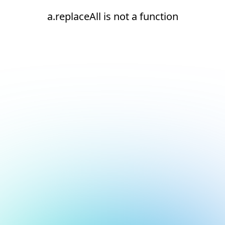
a.replaceAll is not a function