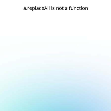
a.replaceAll is not a function