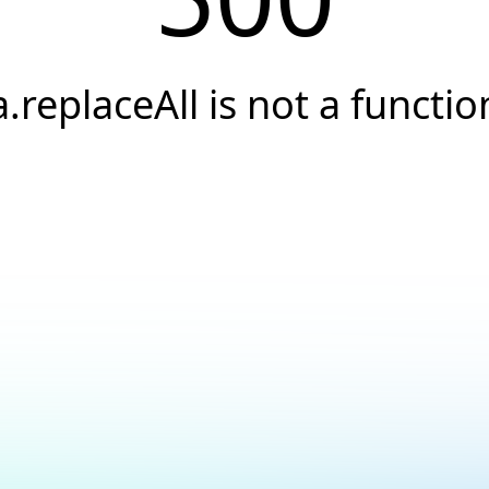
a.replaceAll is not a functio