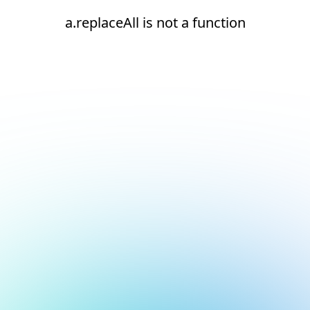
a.replaceAll is not a function