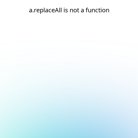
a.replaceAll is not a function