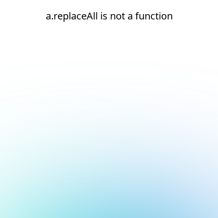
a.replaceAll is not a function