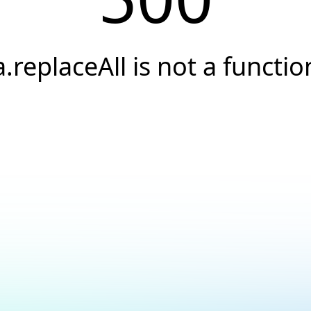
a.replaceAll is not a functio