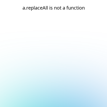
a.replaceAll is not a function