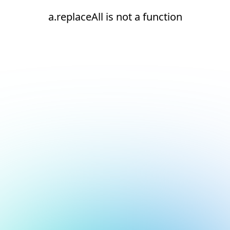
a.replaceAll is not a function