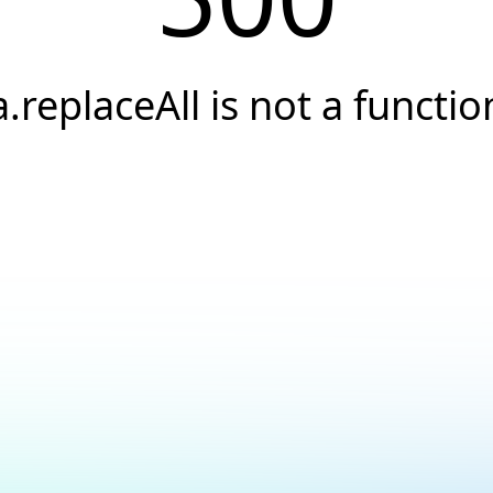
a.replaceAll is not a functio