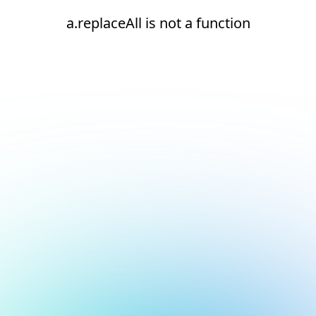
a.replaceAll is not a function