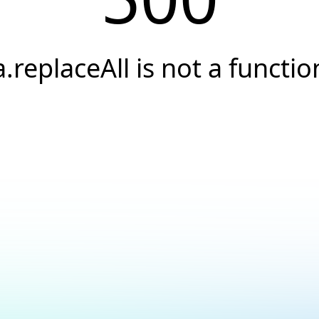
a.replaceAll is not a functio