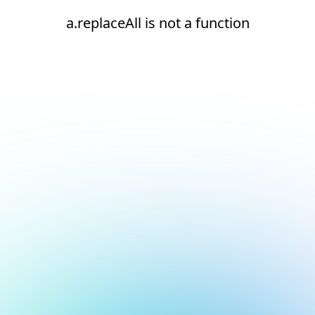
a.replaceAll is not a function