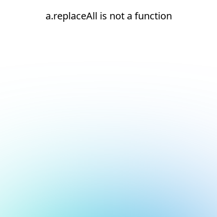
a.replaceAll is not a function