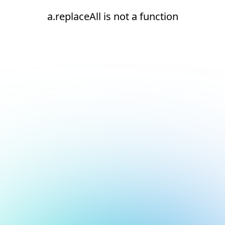
a.replaceAll is not a function