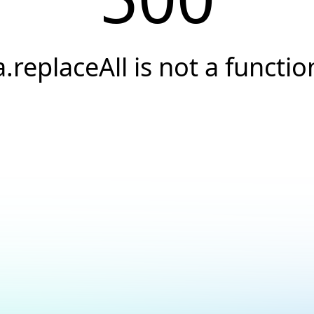
a.replaceAll is not a functio