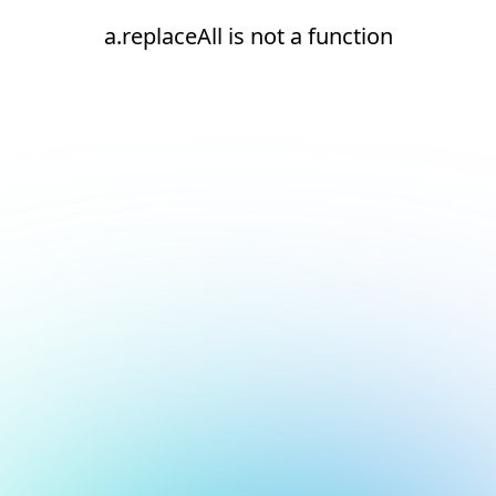
a.replaceAll is not a function