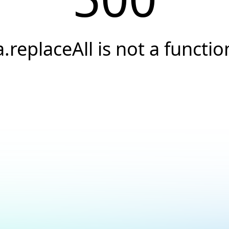
a.replaceAll is not a functio