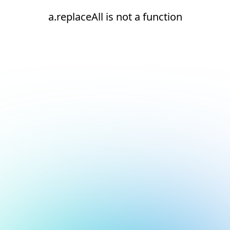
a.replaceAll is not a function