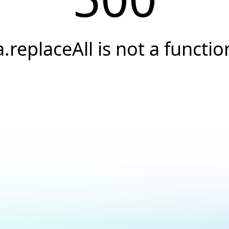
a.replaceAll is not a functio