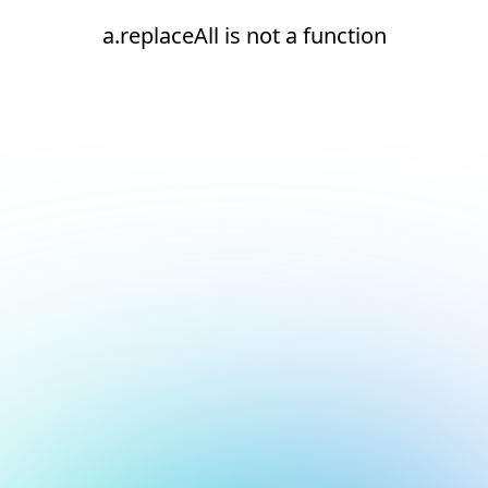
a.replaceAll is not a function