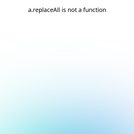
a.replaceAll is not a function