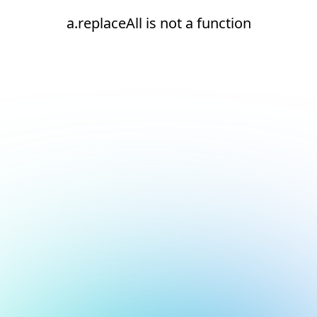
a.replaceAll is not a function