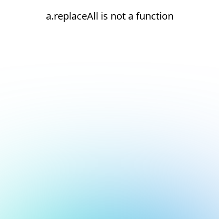
a.replaceAll is not a function