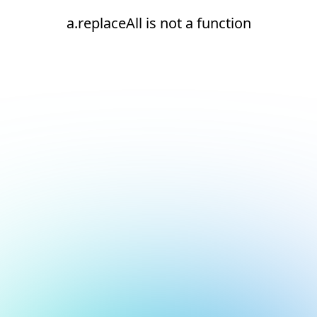
a.replaceAll is not a function