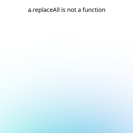
a.replaceAll is not a function