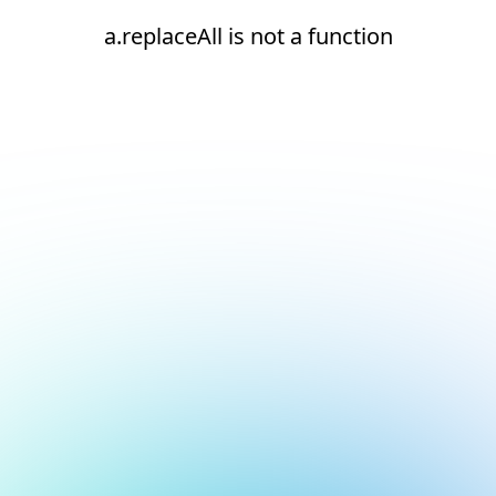
a.replaceAll is not a function