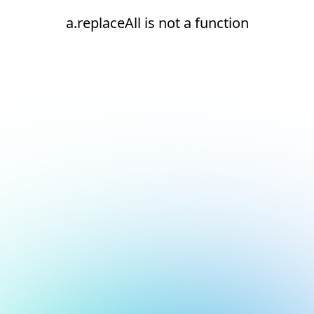
a.replaceAll is not a function