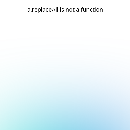
a.replaceAll is not a function