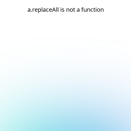
a.replaceAll is not a function