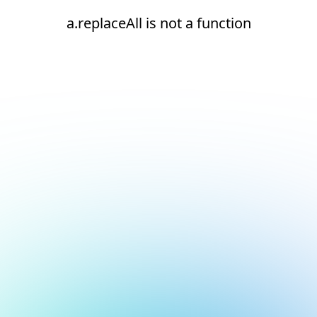
a.replaceAll is not a function