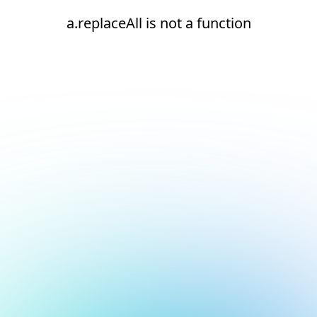
a.replaceAll is not a function