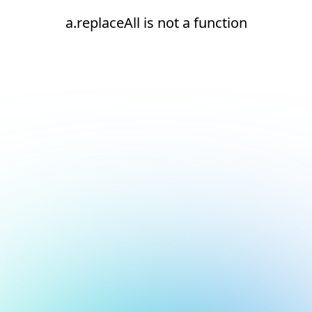
a.replaceAll is not a function