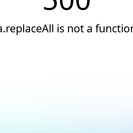
a.replaceAll is not a functio