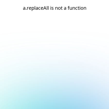
a.replaceAll is not a function