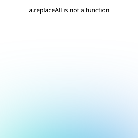
a.replaceAll is not a function