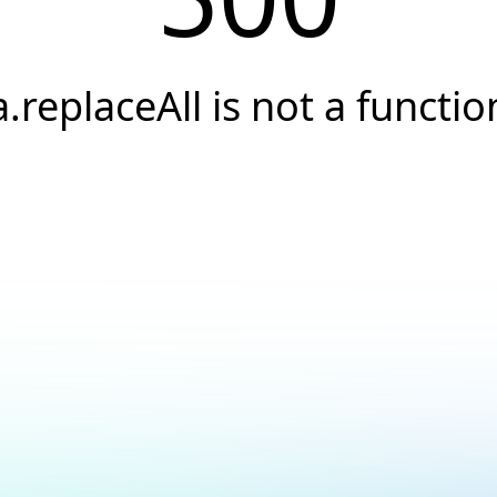
a.replaceAll is not a functio