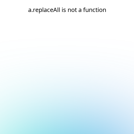
a.replaceAll is not a function