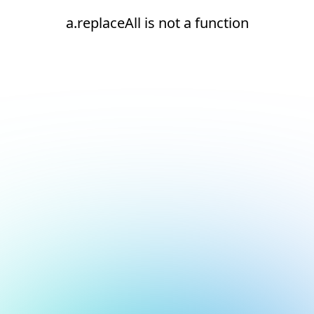
a.replaceAll is not a function