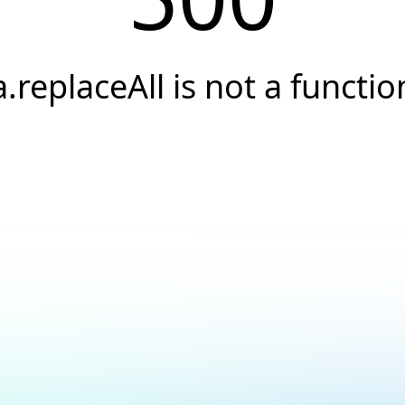
a.replaceAll is not a functio