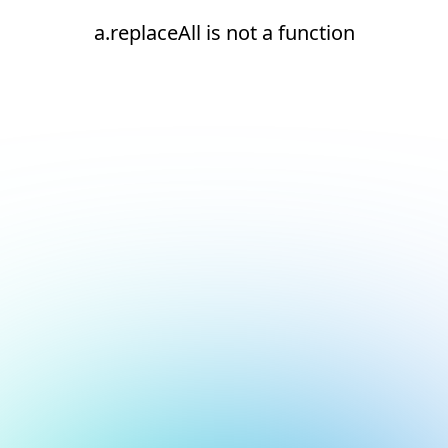
a.replaceAll is not a function