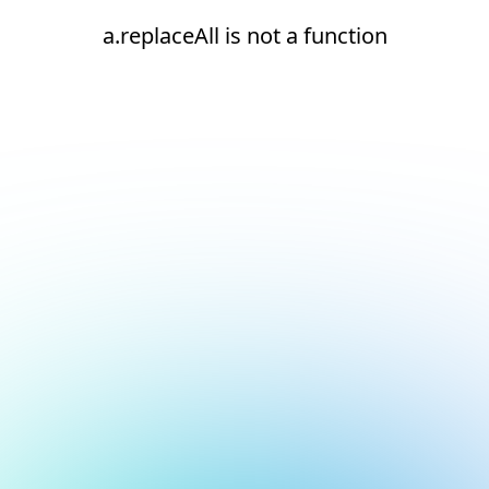
a.replaceAll is not a function