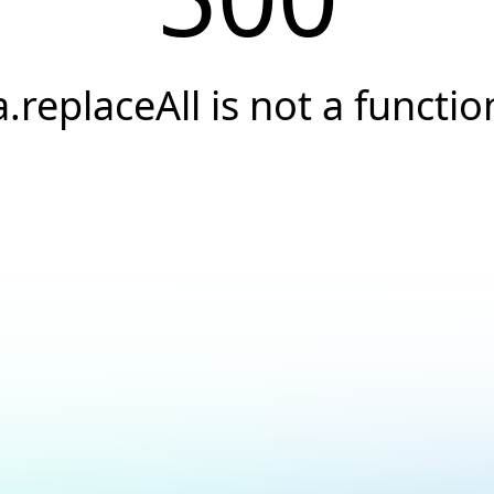
a.replaceAll is not a functio