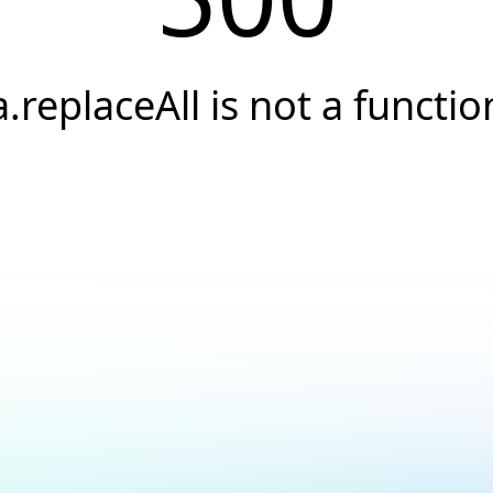
a.replaceAll is not a functio