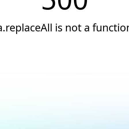
a.replaceAll is not a functio